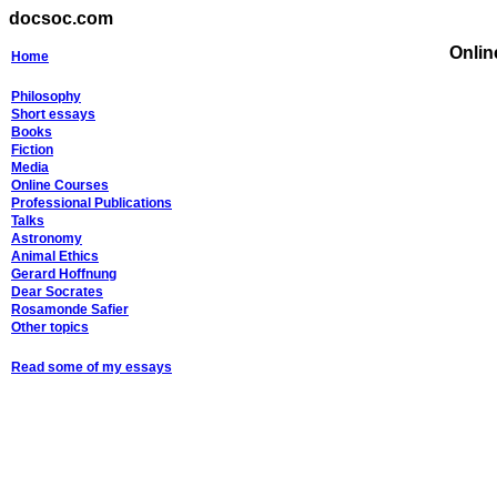
docsoc.com
Onli
Home
Philosophy
Short essays
Books
Fiction
Media
Online Courses
Professional Publications
Talks
Astronomy
Animal Ethics
Gerard Hoffnung
Dear Socrates
Rosamonde Safier
Other topics
Read some of my essays