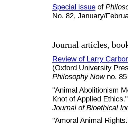
Special issue
of
Philo
No. 82, January/Februa
Journal articles, boo
Review of Larry Carbo
(Oxford University Pres
Philosophy Now
no. 85
"Animal Abolitionism M
Knot of Applied Ethics."
Journal of Bioethical In
"Amoral Animal Rights