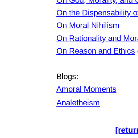
On the Dispensability o
On Moral Nihilism
On Rationality and Mora
On Reason and Ethics
Blogs:
Amoral Moments
Analetheism
[retur