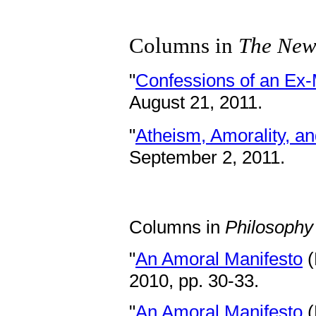
Columns in
The New
"
Confessions of an Ex-
August 21, 2011.
"
Atheism, Amorality, a
September 2, 2011.
Columns in
Philosoph
"
An Amoral Manifesto
(
2010, pp. 30-33.
"
An Amoral Manifesto
(