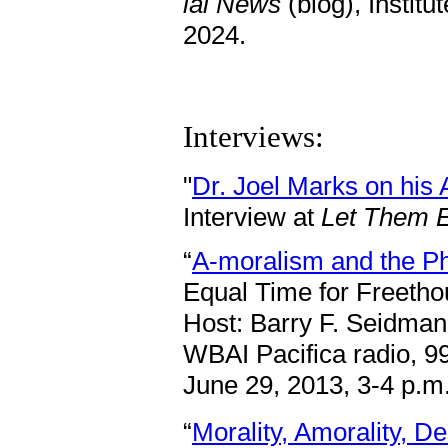
iai News
(blog), Institu
2024.
Interviews:
"
Dr. Joel Marks on his
Interview at
Let Them E
“
A-moralism and the Ph
Equal Time for Freetho
Host: Barry F. Seidman
WBAI Pacifica radio, 9
June 29, 2013, 3-4 p.m
“
Morality, Amorality, D