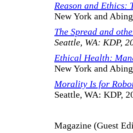
Reason and Ethics: 
New York and Abing
The Spread and othe
Seattle, WA: KDP, 2
Ethical Health: Man
New York and Abing
Morality Is for Robo
Seattle, WA: KDP, 2
Magazine (Guest Edi