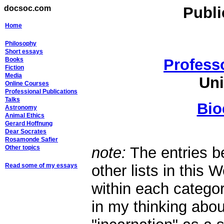
docsoc.com
Publ
Home
Philosophy
Short essays
Books
Profess
Fiction
Media
Uni
Online Courses
Professional Publications
Talks
Bio
Astronomy
Animal Ethics
Gerard Hoffnung
Dear Socrates
Rosamonde Safier
Other topics
note:
The entries b
Read some of my essays
other lists in this 
within each categor
in my thinking abo