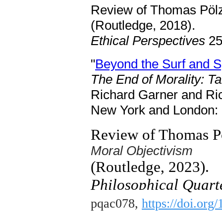
Review of Thomas Pölz
(Routledge, 2018).
Ethical Perspectives
25
"
Beyond the Surf and Sp
The End of Morality: Ta
Richard Garner and Ri
New York and London: R
Review of Thomas P
Moral Objectivism
(Routledge, 2023).
Philosophical Quarte
pqac078,
https://doi.org