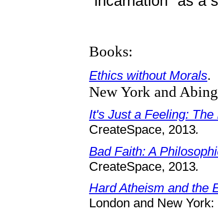
"incarnation" as a s
Books:
Ethics without Morals
.
New York and Abing
It's Just a Feeling: Th
CreateSpace, 2013
.
Bad Faith: A Philosoph
CreateSpace, 2013
.
Hard Atheism and the Et
London and New York: 