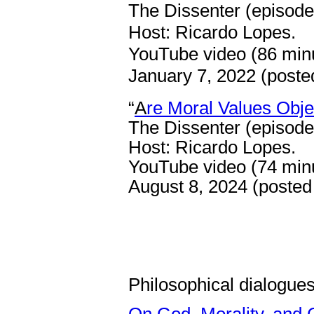
The Dissenter (episode
Host: Ricardo Lopes.
YouTube video (86 min
January 7, 2022 (posted
“
A
re Moral Values Obje
The Dissenter (episode
Host: Ricardo Lopes.
YouTube video (74 min
August 8, 2024 (posted
Philosophical dialogue
On God, Morality, and