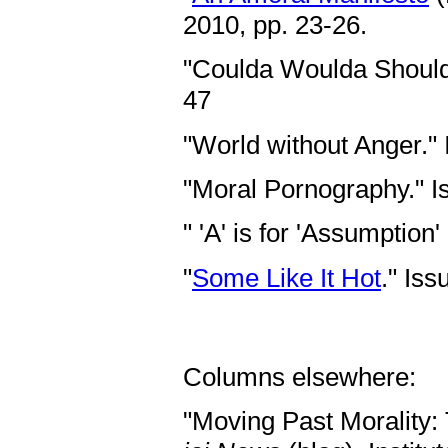
2010, pp. 23-26.
"Coulda Woulda Shoulda
47
"World without Anger."
"Moral Pornography." 
" 'A' is for 'Assumption
"
Some Like It Hot
." Is
Columns elsewhere:
"Moving Past Morality