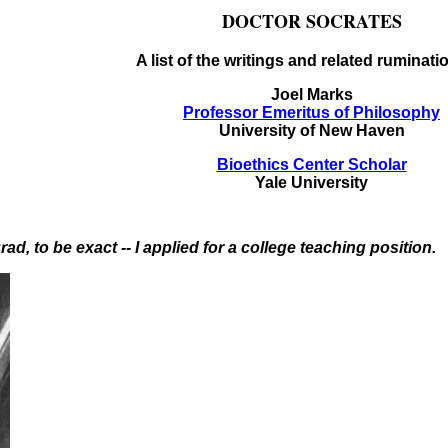
DOCTOR SOCRATES
A list of the writings and related ruminati
Joel Marks
Professor Emeritus of Philosophy
University of New Haven
Bioethics Center Scholar
Yale University
rad, to be exact -- I applied for a college teaching position.