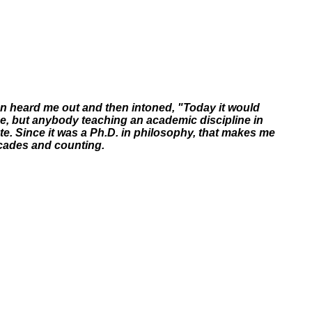
man heard me out and then intoned, "Today it would
ee, but anybody teaching an academic discipline in
te. Since it was a Ph.D. in philosophy, that makes me
ecades and counting.