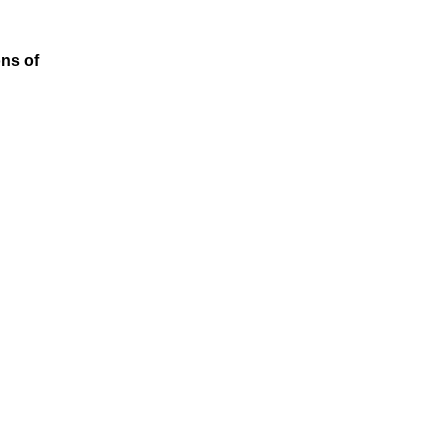
ons of