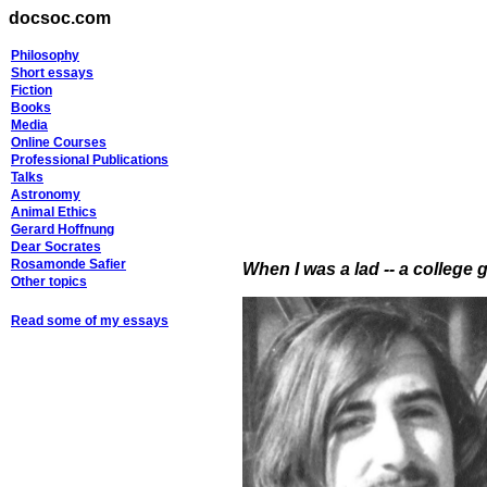
docsoc.com
Philosophy
Short essays
Fiction
Books
Media
Online Courses
Professional Publications
Talks
Astronomy
Animal Ethics
Gerard Hoffnung
Dear Socrates
Rosamonde Safier
When I was a lad -- a college g
Other topics
Read some of my essays