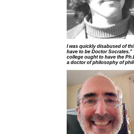
I was quickly disabused of th
have to be Doctor Socrates." 
college ought to have the Ph.
a doctor of philosophy of phi