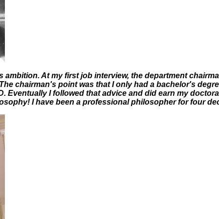
is ambition. At my first job interview, the department chair
The chairman's point was that I only had a bachelor's degr
D. Eventually I followed that advice and did earn my doctora
losophy! I have been a professional philosopher for four d